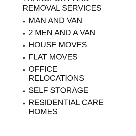
REMOVAL SERVICES
MAN AND VAN
2 MEN AND A VAN
HOUSE MOVES
FLAT MOVES
OFFICE
RELOCATIONS
SELF STORAGE
RESIDENTIAL CARE
HOMES