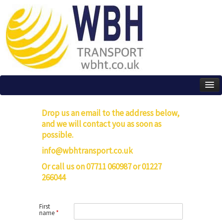
Drop us an email to the address below,
and we will contact you as soon as
possible.
info@wbhtransport.co.uk
Or call us on 07711 060987 or 01227
266044
First
name
*