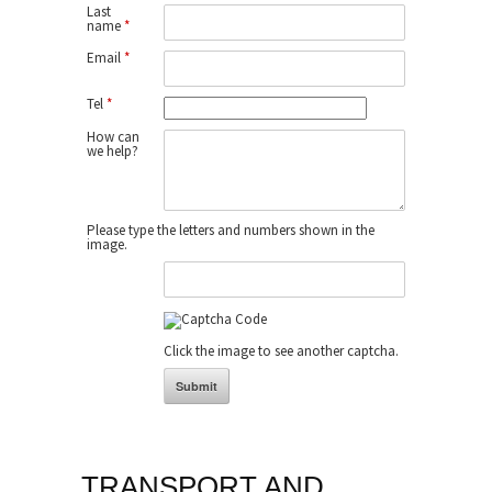
Last
name
*
Email
*
Tel
*
How can
we help?
Please type the letters and numbers shown in the
image.
Click the image to see another captcha.
TRANSPORT AND