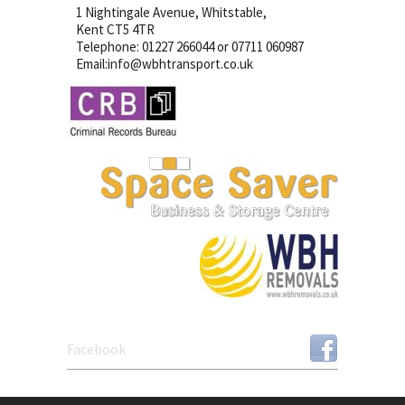
1 Nightingale Avenue, Whitstable,
Kent CT5 4TR
Telephone: 01227 266044 or 07711 060987
Email:info@wbhtransport.co.uk
Facebook